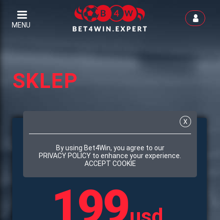
MENU
SKLEP
GUARANTED
By using Bet4Win, you agree to our
PROFIT
PRIVACY POLICY
to enhance your experience.
ACCEPT COOKIE
1 MIESIĄC
199
usd