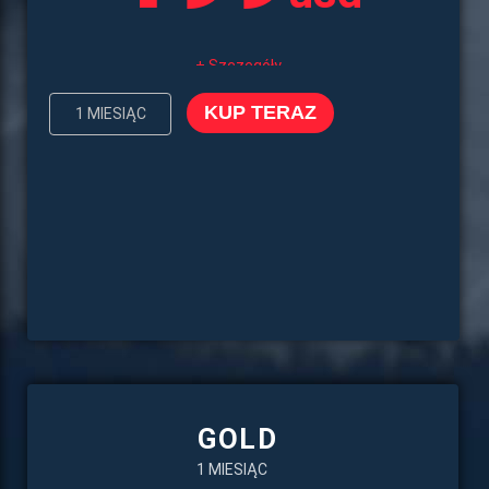
+ Szczegóły
1 MIESIĄC
GOLD
1 MIESIĄC