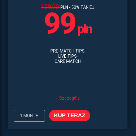
199.90
PLN - 50% TANIEJ
PRE-MATCH TIPS
LIVE TIPS
CARE MATCH
+ Szczegóły
1 MONTH