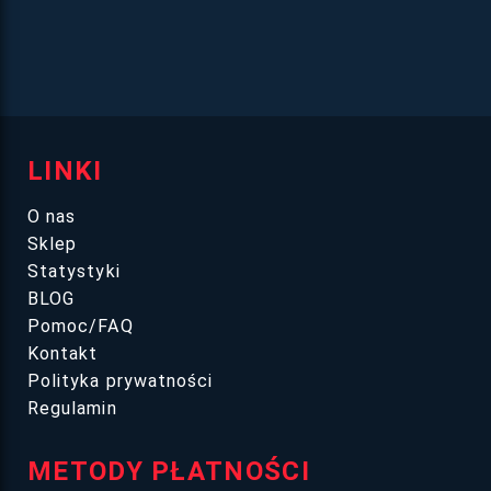
LINKI
O nas
Sklep
Statystyki
BLOG
Pomoc/FAQ
Kontakt
Polityka prywatności
Regulamin
METODY PŁATNOŚCI