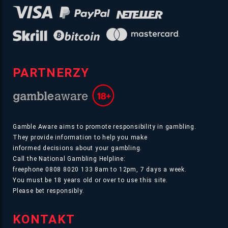
PARTNERZY
Gamble Aware aims to promote responsibility in gambling.
They provide information to help you make
informed decisions about your gambling.
Call the National Gambling Helpline:
freephone 0808 8020 133 8am to 12pm, 7 days a week.
You must be 18 years old or over to use this site.
Please bet responsibly.
KONTAKT