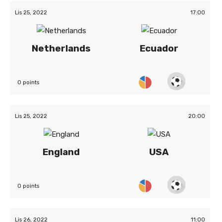
Lis 25, 2022
17:00
Netherlands
Ecuador
0 points
Lis 25, 2022
20:00
England
USA
0 points
Lis 26, 2022
11:00