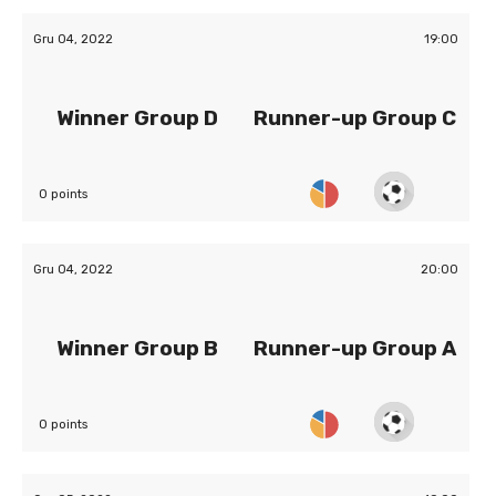
Gru 04, 2022
19:00
Winner Group D
Runner-up Group C
0 points
Gru 04, 2022
20:00
Winner Group B
Runner-up Group A
0 points