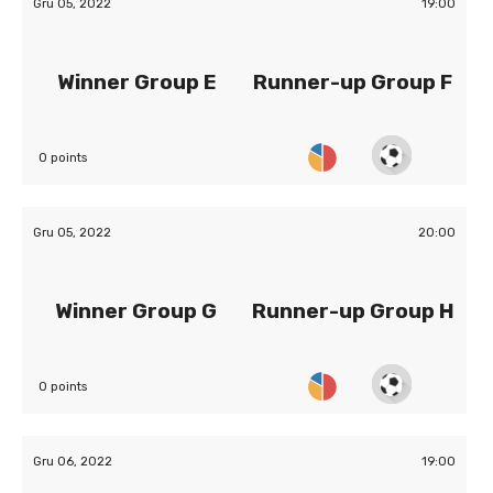
Gru 05, 2022
19:00
Winner Group E
Runner-up Group F
0 points
Gru 05, 2022
20:00
Winner Group G
Runner-up Group H
0 points
Gru 06, 2022
19:00