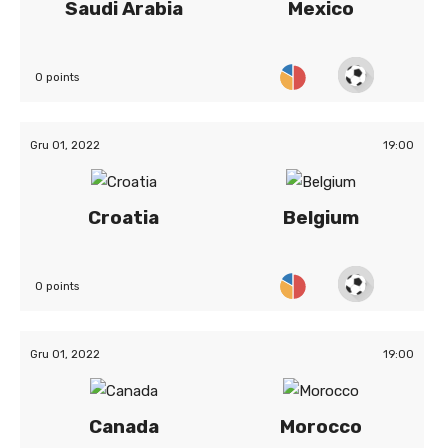
Saudi Arabia
Mexico
0 points
Gru 01, 2022
19:00
Croatia
Belgium
0 points
Gru 01, 2022
19:00
Canada
Morocco