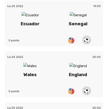
Lis 29, 2022
19:00
Ecuador
Senegal
0 points
Lis 29, 2022
20:00
Wales
England
0 points
Lis 29, 2022
20:00