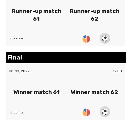
Runner-up match
Runner-up match
61
62
0 points
Final
Gru 18, 2022
19:00
Winner match 61
Winner match 62
0 points