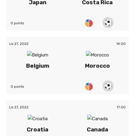
Japan
Costa Rica
0 points
Lis 27, 2022
14:00
Belgium
Morocco
0 points
Lis 27, 2022
17:00
Croatia
Canada