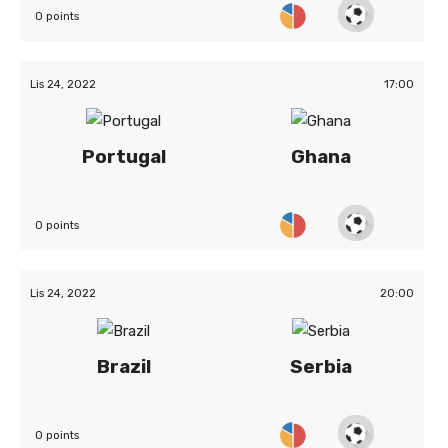
0 points
Lis 24, 2022
17:00
Portugal
Ghana
0 points
Lis 24, 2022
20:00
Brazil
Serbia
0 points