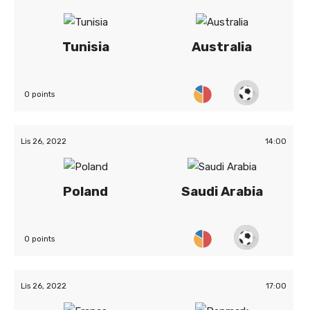
Tunisia
Australia
0 points
Lis 26, 2022
14:00
Poland
Saudi Arabia
0 points
Lis 26, 2022
17:00