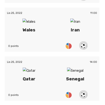
Lis 25, 2022
11:00
Wales
Iran
0 points
Lis 25, 2022
14:00
Qatar
Senegal
0 points