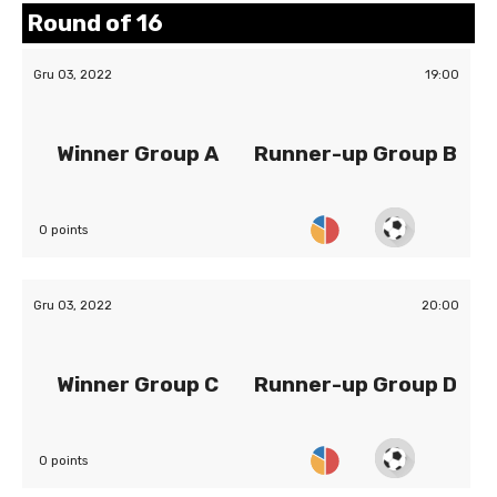
Round of 16
Gru 03, 2022
19:00
Winner Group A
Runner-up Group B
0 points
Gru 03, 2022
20:00
Winner Group C
Runner-up Group D
0 points