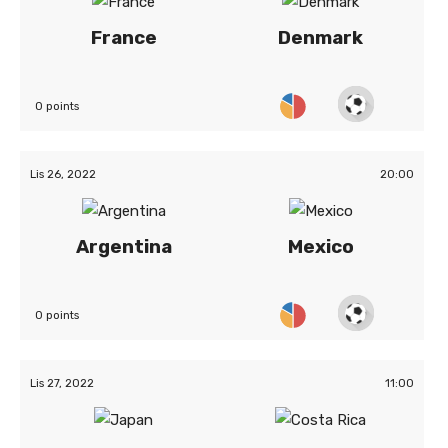
France
Denmark
0 points
Lis 26, 2022
20:00
Argentina
Mexico
0 points
Lis 27, 2022
11:00