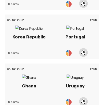
0 points
Gru 02, 2022
19:00
Korea Republic
Portugal
0 points
Gru 02, 2022
19:00
Ghana
Uruguay
0 points