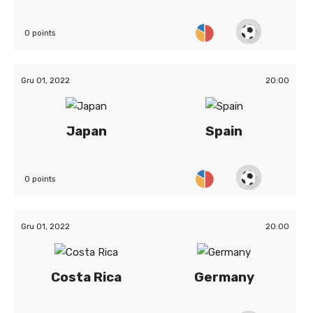
0 points
Gru 01, 2022
20:00
Japan
Spain
0 points
Gru 01, 2022
20:00
Costa Rica
Germany