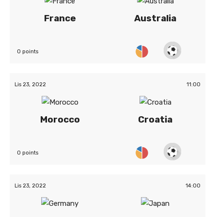
France
Australia
0 points
Lis 23, 2022
11:00
Morocco
Croatia
0 points
Lis 23, 2022
14:00