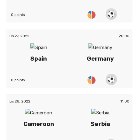
0 points
Lis 27, 2022
20:00
Spain
Germany
0 points
Lis 28, 2022
11:00
Cameroon
Serbia