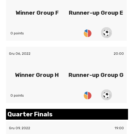
Winner Group F
Runner-up Group E
0 points
Gru 06, 2022
20:00
Winner Group H
Runner-up Group G
0 points
Quarter Finals
Gru 09, 2022
19:00