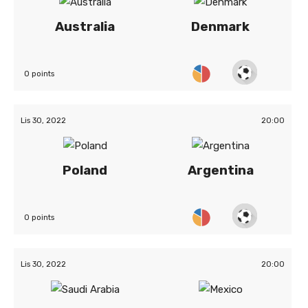
Australia
Denmark
0 points
Lis 30, 2022
20:00
Poland
Argentina
0 points
Lis 30, 2022
20:00