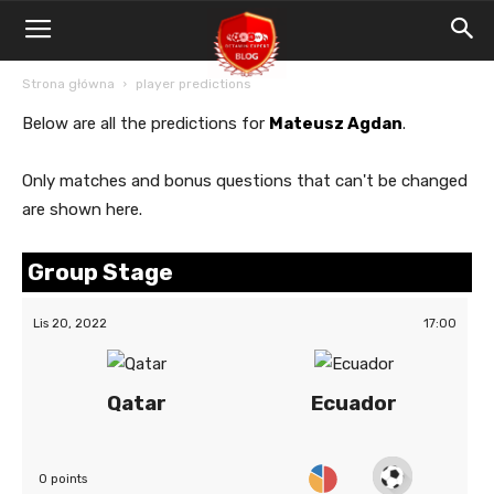
Blog
Bet4Win.expert
Strona główna
player predictions
Below are all the predictions for
Mateusz Agdan
.
Only matches and bonus questions that can't be changed
are shown here.
Group Stage
Lis 20, 2022
17:00
Qatar
Ecuador
0 points