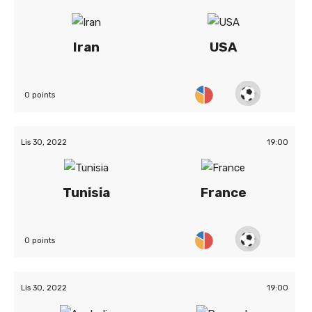
Iran
USA
0 points
Lis 30, 2022
19:00
Tunisia
France
0 points
Lis 30, 2022
19:00