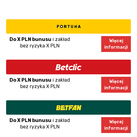
Do X PLN bunusu
i zakład
Więcej
bez ryzyka X PLN
informacji
Do X PLN bunusu
i zakład
Więcej
bez ryzyka X PLN
informacji
Do X PLN bunusu
i zakład
Więcej
bez ryzyka X PLN
informacji