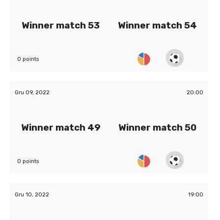
Winner match 53
Winner match 54
0 points
Gru 09, 2022
20:00
Winner match 49
Winner match 50
0 points
Gru 10, 2022
19:00