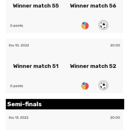
Winner match 55
Winner match 56
0 points
Gru 10, 2022
20:00
Winner match 51
Winner match 52
0 points
Semi-finals
Gru 13, 2022
20:00