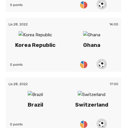
0 points
Lis 28, 2022
14:00
Korea Republic
Ghana
0 points
Lis 28, 2022
17:00
Brazil
Switzerland
0 points