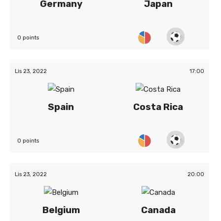
Germany
Japan
0 points
Lis 23, 2022
17:00
Spain
Costa Rica
0 points
Lis 23, 2022
20:00
Belgium
Canada