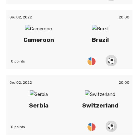
Gru 02, 2022
20:00
Cameroon
Brazil
0 points
Gru 02, 2022
20:00
Serbia
Switzerland
0 points