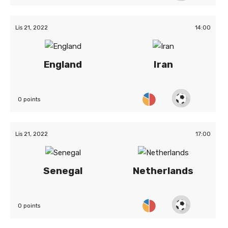
Lis 21, 2022
14:00
England
Iran
0 points
Lis 21, 2022
17:00
Senegal
Netherlands
0 points