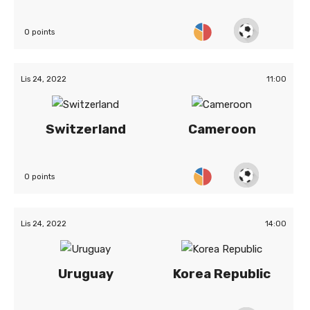
0 points
Lis 24, 2022
11:00
Switzerland
Cameroon
0 points
Lis 24, 2022
14:00
Uruguay
Korea Republic