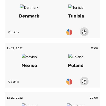
Denmark
Tunisia
0 points
Lis 22, 2022
17:00
Mexico
Poland
0 points
Lis 22, 2022
20:00