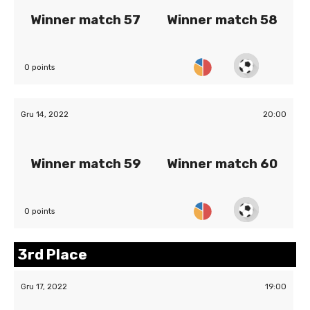
Winner match 57
Winner match 58
0 points
Gru 14, 2022
20:00
Winner match 59
Winner match 60
0 points
3rd Place
Gru 17, 2022
19:00