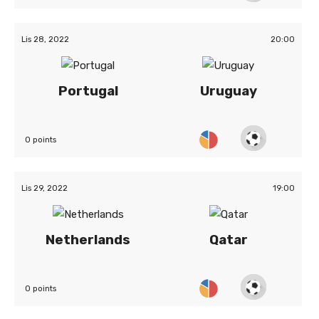
Lis 28, 2022
20:00
Portugal
Uruguay
0 points
Lis 29, 2022
19:00
Netherlands
Qatar
0 points