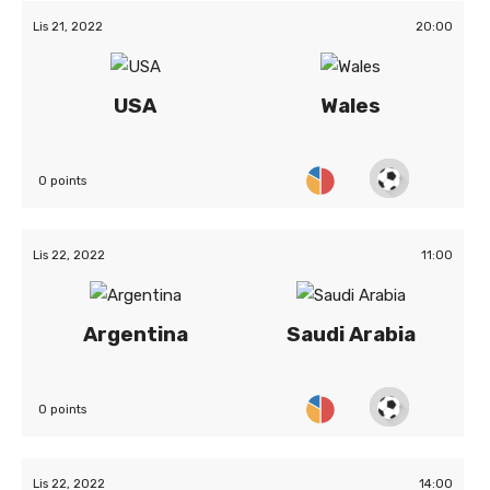
Lis 21, 2022
20:00
USA
Wales
0 points
Lis 22, 2022
11:00
Argentina
Saudi Arabia
0 points
Lis 22, 2022
14:00